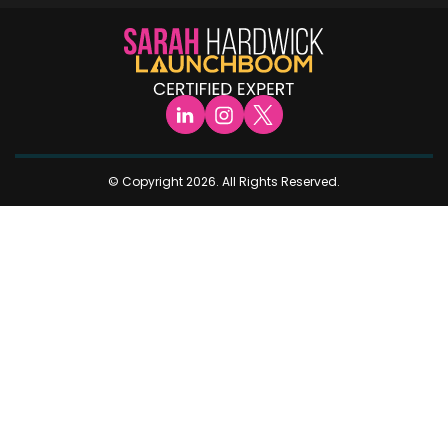
© Copyright 2026. All Rights Reserved.