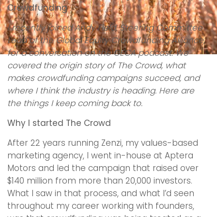
Crowdfunding
I recently joined Andy Field, Steering Committee
Lead of the Global Equity Crowdfunding Alliance,
for a conversation on the GECA podcast. We
covered the origin story of The Crowd, what
makes crowdfunding campaigns succeed, and
where I think the industry is heading. Here are
the things I keep coming back to.
Why I started The Crowd
After 22 years running Zenzi, my values-based
marketing agency, I went in-house at Aptera
Motors and led the campaign that raised over
$140 million from more than 20,000 investors.
What I saw in that process, and what I’d seen
throughout my career working with founders,