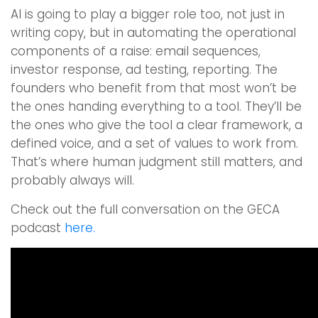
AI is going to play a bigger role too, not just in
writing copy, but in automating the operational
components of a raise: email sequences,
investor response, ad testing, reporting. The
founders who benefit from that most won’t be
the ones handing everything to a tool. They’ll be
the ones who give the tool a clear framework, a
defined voice, and a set of values to work from.
That’s where human judgment still matters, and
probably always will.
Check out the full conversation on the GECA
podcast
here.