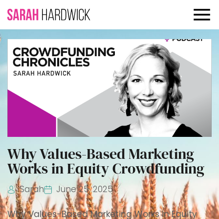
Why Values-Based Marketing
Works in Equity Crowdfunding
Sarah
June 25, 2025
Why Values-Based Marketing Works in Equity