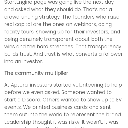
StartEngine page was going live the next day
and asked what they should do. That’s not a
crowdfunding strategy. The founders who raise
real capital are the ones on webinars, doing
facility tours, showing up for their investors, and
being genuinely transparent about both the
wins and the hard stretches. That transparency
builds trust. And trust is what converts a follower
into an investor.
The community multiplier
At Aptera, investors started volunteering to help
before we even asked. Someone wanted to
start a Discord. Others wanted to show up to EV
events. We printed business cards and sent
them out into the world to represent the brand.
Leadership thought it was risky. It wasn’t. It was