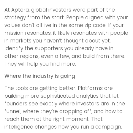
At Aptera, global investors were part of the
strategy from the start. People aligned with your
values don’t all live in the same zip code. If your
mission resonates, it likely resonates with people
in markets you haven’t thought about yet.
Identify the supporters you already have in
other regions, even a few, and build from there.
They will help you find more.
Where the industry is going
The tools are getting better. Platforms are
building more sophisticated analytics that let
founders see exactly where investors are in the
funnel, where they’re dropping off, and how to
reach them at the right moment. That
intelligence changes how you run a campaign.