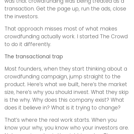
was that crowdfunding was being treated as a
transaction. Get the page up, run the ads, close
the investors.
That approach misses most of what makes
crowdfunding actually work. I started The Crowd
to do it differently.
The transactional trap
Most founders, when they start thinking about a
crowdfunding campaign, jump straight to the
product. Here’s what we built, here’s the market
size, here’s why you should invest. What they skip
is the why. Why does this company exist? What
does it believe in? What is it trying to change?
That’s where the real work starts. When you
know your why, you know who your investors are.