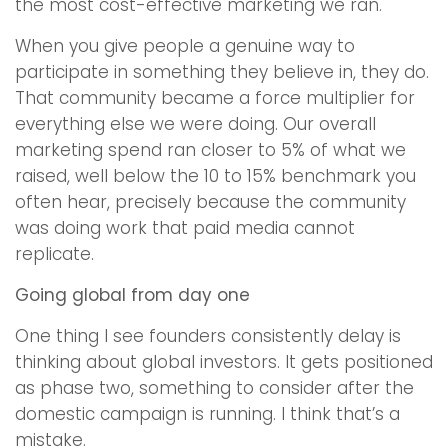
the most cost-effective marketing we ran.
When you give people a genuine way to
participate in something they believe in, they do.
That community became a force multiplier for
everything else we were doing. Our overall
marketing spend ran closer to 5% of what we
raised, well below the 10 to 15% benchmark you
often hear, precisely because the community
was doing work that paid media cannot
replicate.
Going global from day one
One thing I see founders consistently delay is
thinking about global investors. It gets positioned
as phase two, something to consider after the
domestic campaign is running. I think that’s a
mistake.