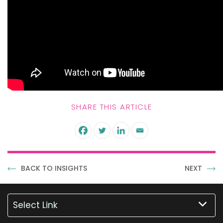
SHARE THIS ARTICLE
BACK TO INSIGHTS
NEXT
Select Link