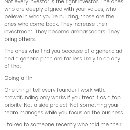
Not every investor is the right investor. The ones
who are deeply aligned with your values, who
believe in what you’re building, those are the
ones who come back. They increase their
investment. They become ambassadors. They
bring others.
The ones who find you because of a generic ad
and a generic pitch are far less likely to do any
of that.
Going all in
One thing I tell every founder I work with:
crowdfunding only works if you treat it as a top
priority. Not a side project. Not something your
team manages while you focus on the business.
I talked to someone recently who told me their