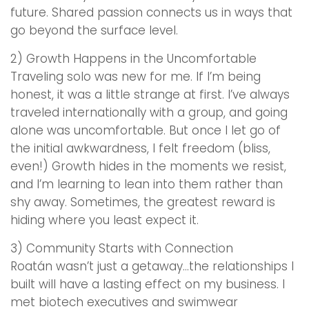
future. Shared passion connects us in ways that
go beyond the surface level.
2) Growth Happens in the Uncomfortable
Traveling solo was new for me. If I’m being
honest, it was a little strange at first. I’ve always
traveled internationally with a group, and going
alone was uncomfortable. But once I let go of
the initial awkwardness, I felt freedom (bliss,
even!) Growth hides in the moments we resist,
and I’m learning to lean into them rather than
shy away. Sometimes, the greatest reward is
hiding where you least expect it.
3) Community Starts with Connection
Roatán wasn’t just a getaway…the relationships I
built will have a lasting effect on my business. I
met biotech executives and swimwear