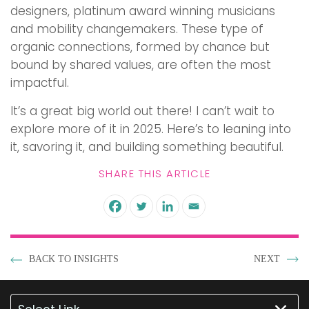
designers, platinum award winning musicians
and mobility changemakers. These type of
organic connections, formed by chance but
bound by shared values, are often the most
impactful.
It’s a great big world out there! I can’t wait to
explore more of it in 2025. Here’s to leaning into
it, savoring it, and building something beautiful.
SHARE THIS ARTICLE
BACK TO INSIGHTS
NEXT