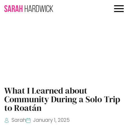
What I Learned about
Community During a Solo Trip
to Roatán
Sarah
January 1, 2025