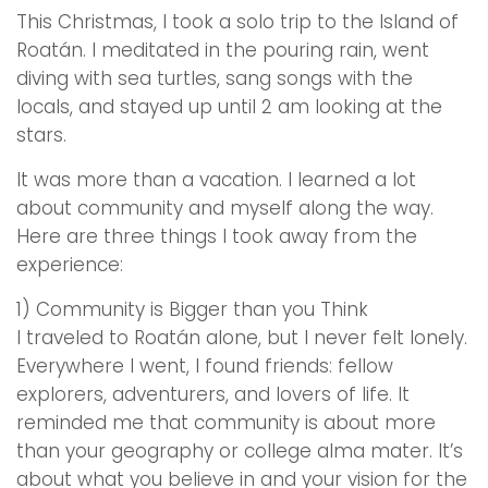
This Christmas, I took a solo trip to the Island of
Roatán. I meditated in the pouring rain, went
diving with sea turtles, sang songs with the
locals, and stayed up until 2 am looking at the
stars.
It was more than a vacation. I learned a lot
about community and myself along the way.
Here are three things I took away from the
experience:
1) Community is Bigger than you Think
I traveled to Roatán alone, but I never felt lonely.
Everywhere I went, I found friends: fellow
explorers, adventurers, and lovers of life. It
reminded me that community is about more
than your geography or college alma mater. It’s
about what you believe in and your vision for the